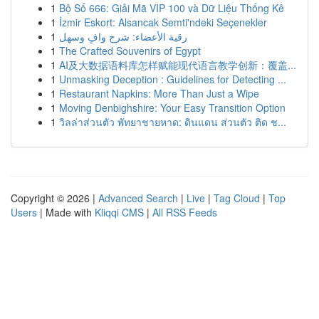
1
Bộ Số 666: Giải Mã VIP 100 và Dữ Liệu Thống Kê
1
İzmir Eskort: Alsancak Semti'ndeki Seçenekler
1
رقية الأعضاء: شرح وافٍ وسهل
1
The Crafted Souvenirs of Egypt
1
AI及大数据语料库怎样赋能现代语言教学创新：覆盖...
1
Unmasking Deception : Guidelines for Detecting ...
1
Restaurant Napkins: More Than Just a Wipe
1
Moving Denbighshire: Your Easy Transition Option
1
วิลล่าส่วนตัว พัทยาชายหาด: ดินแดน ส่วนตัว ติด ช...
Copyright © 2026 |
Advanced Search
|
Live
|
Tag Cloud
|
Top
Users
| Made with
Kliqqi CMS
|
All RSS Feeds