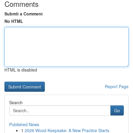
Comments
Submit a Comment
No HTML
HTML is disabled
Report Page
Search
Go
Published News
1
2026 Wood Keepsake: A New Practice Starts