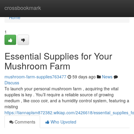
Home
crossbookmark
Home
1
Essential Supplies for Your
Mushroom Farm
mushroom-farm-supplies763477
59 days ago
News
Discuss
To launch your personal mushroom farm , acquiring the vital
supplies is key . You’ll require a reliable source of growing
medium , like coco coir, and a humidity control system, featuring a
misting
https://tiannaplsm872382.wikiap.com/2426618/essential_supplies
Comments
Who Upvoted