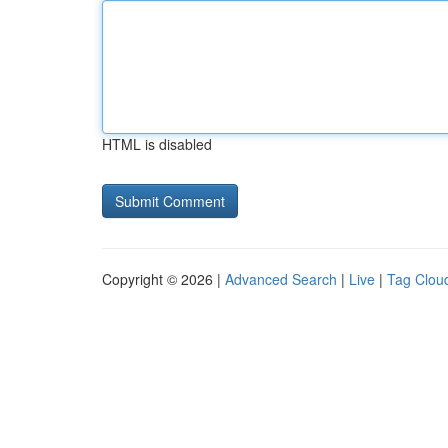
HTML is disabled
Copyright © 2026 |
Advanced Search
|
Live
|
Tag Clou