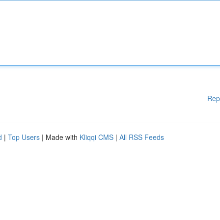
Rep
d
|
Top Users
| Made with
Kliqqi CMS
|
All RSS Feeds