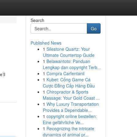
Search
Go
Published News
1
Silestone Quartz: Your
Ultimate Countertop Guide
1
Belawantoto: Panduan
Lengkap dan copyright Terb...
1
Compra Carfentanil
’ll
1
Kubet: Cổng Game Cá
Cược Đẳng Cấp Hàng Đầu
1
Chiropractor & Sports
Massage: Your Gold Coast ...
1
Why Luxury Transportation
Provides a Dependable...
1
copyright online bestellen:
Eine gefährliche Ve...
1
Recognizing the intricate
dynamics of animal pr...