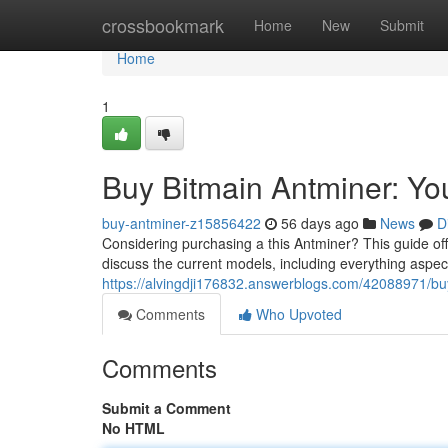
Home
crossbookmark
Home
New
Submit
Home
1
Buy Bitmain Antminer: Y
buy-antminer-z15856422
56 days ago
News
D
Considering purchasing a this Antminer? This guide of
discuss the current models, including everything aspects
https://alvingdji176832.answerblogs.com/42088971/bu
Comments
Who Upvoted
Comments
Submit a Comment
No HTML