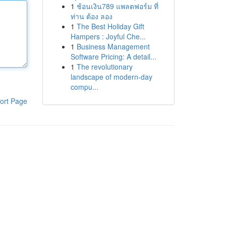
1
ช้อนเงิน789 แพลตฟอร์ม ที่
ท่าน ต้อง ลอง
1
The Best Holiday Gift
Hampers : Joyful Che...
1
Business Management
Software Pricing: A detail...
1
The revolutionary
landscape of modern-day
compu...
ort Page