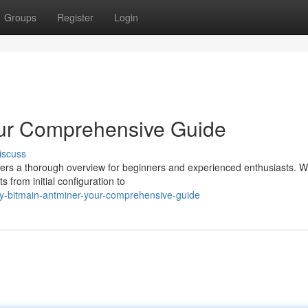
Groups
Register
Login
our Comprehensive Guide
iscuss
fers a thorough overview for beginners and experienced enthusiasts. We
 from initial configuration to
y-bitmain-antminer-your-comprehensive-guide