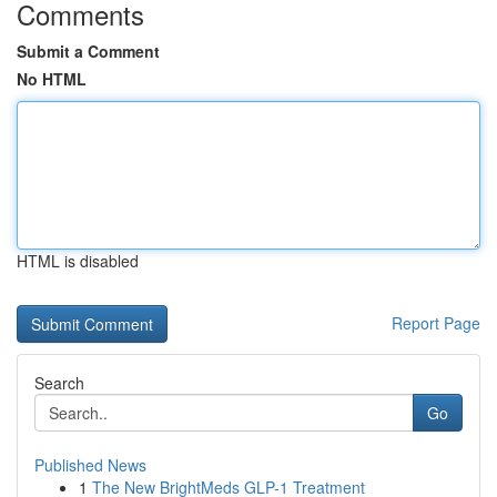
Comments
Submit a Comment
No HTML
HTML is disabled
Report Page
Search
Go
Published News
1
The New BrightMeds GLP-1 Treatment