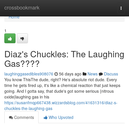
Home
crossbookmark
Togg
navi
Home
1
Diaz's Chuckles: The Laughing
Gas????
laughinggasedibles908076
56 days ago
News
Discuss
You know ThisThe dude, right? He's absolute riot dude. Every
time he gets fired up, it's like a chemical reaction that just keeps
going. And I gotta say, that dude's got some serious {nitrous
oxide|laughing gas in his
https://susanfmqp667438.wizzardsblog.com/41631316/diaz-s-
chuckles-the-laughing-gas
Comments
Who Upvoted