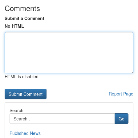
Comments
Submit a Comment
No HTML
HTML is disabled
Report Page
Search
Go
Published News