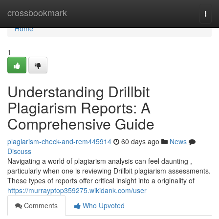
Home
crossbookmark
Togg
navi
Home
1
Understanding Drillbit
Plagiarism Reports: A
Comprehensive Guide
plagiarism-check-and-rem445914
60 days ago
News
Discuss
Navigating a world of plagiarism analysis can feel daunting ,
particularly when one is reviewing Drillbit plagiarism assessments.
These types of reports offer critical insight into a originality of
https://murrayptop359275.wikidank.com/user
Comments
Who Upvoted