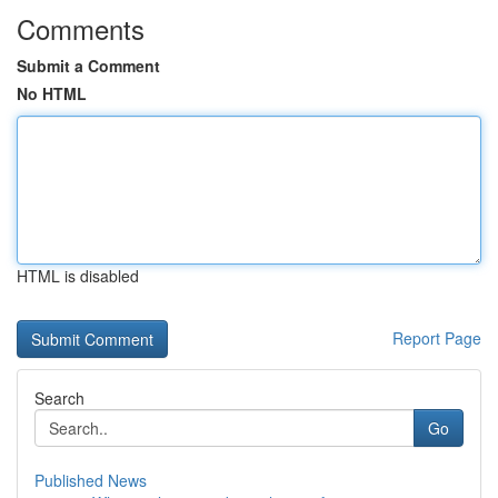
Comments
Submit a Comment
No HTML
HTML is disabled
Report Page
Search
Go
Published News