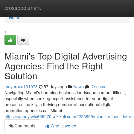
Home
crossbookmark
Home
1
Miami's Top Digital Advertising
Agencies: Find the Right
Solution
mayaroze131078
57 days ago
News
Discuss
Navigating Miami's booming business landscape can be difficult,
especially when seeking expert assistance for your digital
presence. Luckily, a thriving number of exceptional digital
promotion agencies call Miami
https://woodytwtc655270.wikikali.com/2225699/miami_s_best_intern
Comments
Who Upvoted