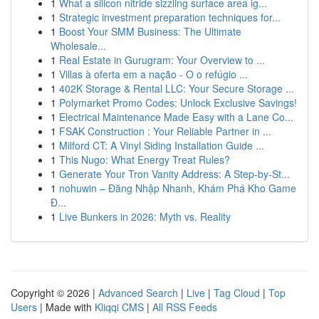
1
What a silicon nitride sizzling surface area ig...
1
Strategic investment preparation techniques for...
1
Boost Your SMM Business: The Ultimate
Wholesale...
1
Real Estate in Gurugram: Your Overview to ...
1
Villas à oferta em a nação - O o refúgio ...
1
402K Storage & Rental LLC: Your Secure Storage ...
1
Polymarket Promo Codes: Unlock Exclusive Savings!
1
Electrical Maintenance Made Easy with a Lane Co...
1
FSAK Construction : Your Reliable Partner in ...
1
Milford CT: A Vinyl Siding Installation Guide ...
1
This Nugo: What Energy Treat Rules?
1
Generate Your Tron Vanity Address: A Step-by-St...
1
nohuwin – Đăng Nhập Nhanh, Khám Phá Kho Game
Đ...
1
Live Bunkers in 2026: Myth vs. Reality
Copyright © 2026 |
Advanced Search
|
Live
|
Tag Cloud
|
Top
Users
| Made with
Kliqqi CMS
|
All RSS Feeds