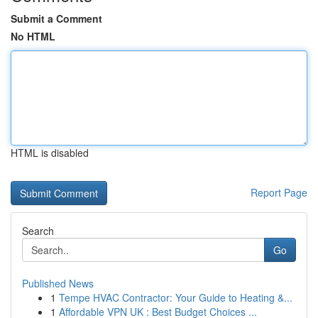
Submit a Comment
No HTML
HTML is disabled
Report Page
Search
Go
Published News
1
Tempe HVAC Contractor: Your Guide to Heating &...
1
Affordable VPN UK : Best Budget Choices ...