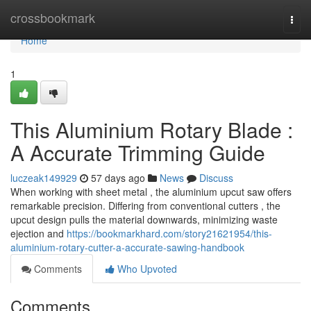
Home
crossbookmark
Togg
navi
Home
1
This Aluminium Rotary Blade :
A Accurate Trimming Guide
luczeak149929
57 days ago
News
Discuss
When working with sheet metal , the aluminium upcut saw offers
remarkable precision. Differing from conventional cutters , the
upcut design pulls the material downwards, minimizing waste
ejection and
https://bookmarkhard.com/story21621954/this-
aluminium-rotary-cutter-a-accurate-sawing-handbook
Comments
Who Upvoted
Comments