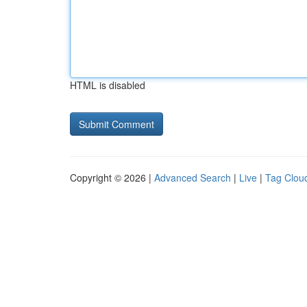
HTML is disabled
Copyright © 2026 |
Advanced Search
|
Live
|
Tag Clou