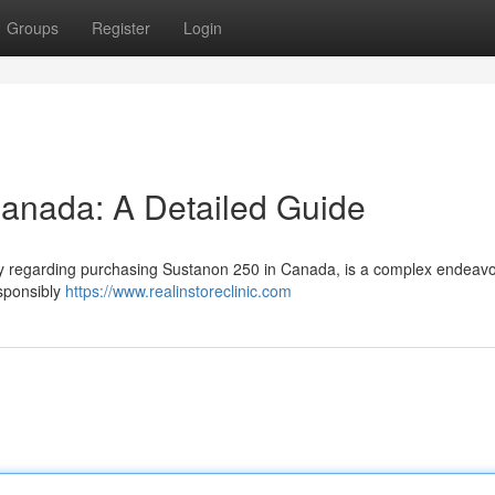
Groups
Register
Login
anada: A Detailed Guide
arly regarding purchasing Sustanon 250 in Canada, is a complex endeavo
esponsibly
https://www.realinstoreclinic.com