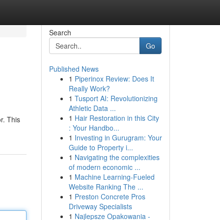
Search
Go
Published News
1
Piperinox Review: Does It
Really Work?
1
Tusport AI: Revolutionizing
Athletic Data ...
1
Hair Restoration in this City
r. This
: Your Handbo...
1
Investing in Gurugram: Your
Guide to Property i...
1
Navigating the complexities
of modern economic ...
1
Machine Learning-Fueled
Website Ranking The ...
1
Preston Concrete Pros
Driveway Specialists
1
Najlepsze Opakowania -