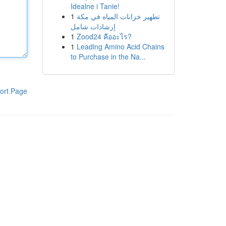
Idealne i Tanie!
1
تطهير خزانات المياه في مكة
إرشادات شامل
1
Zood24 คืออะไร?
1
Leading Amino Acid Chains
to Purchase in the Na...
ort Page