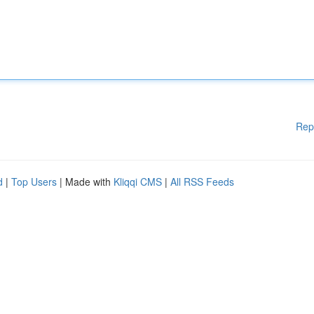
Rep
d
|
Top Users
| Made with
Kliqqi CMS
|
All RSS Feeds