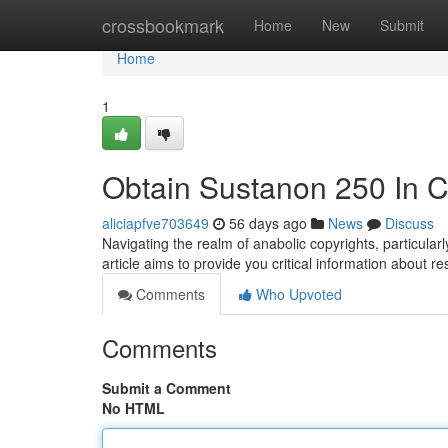
Home
crossbookmark
Home
New
Submit
Home
1
Obtain Sustanon 250 In C
aliciapfve703649
56 days ago
News
Discuss
Navigating the realm of anabolic copyrights, particul
article aims to provide you critical information about r
Comments
Who Upvoted
Comments
Submit a Comment
No HTML