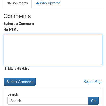
Comments
Who Upvoted
Comments
Submit a Comment
No HTML
HTML is disabled
Report Page
Search
Go