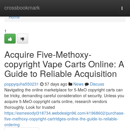
Home
crossbookmark
Togg
navi
Home
1
Acquire Five-Methoxy-
copyright Vape Carts Online: A
Guide to Reliable Acquisition
poppyquha550231
57 days ago
News
Discuss
Navigating the online marketplace for 5-MeO copyright carts can
be tricky, demanding careful consideration of security. Unless you
acquire 5-MeO-copyright carts online, research vendors
thoroughly. Look for trusted
https://esmeeodyi318734.webdesign96.com/41968602/purchase-
five-methoxy-copyright-cartridges-online-the-guide-to-reliable-
ordering