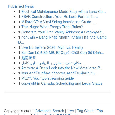
Published News
1
Electrical Maintenance Made Easy with a Lane Co...
1
FSAK Construction : Your Reliable Partner in ...
1
Milford CT: A Vinyl Siding Installation Guide ...
1
This Nugo: What Energy Treat Rules?
1
Generate Your Tron Vanity Address: A Step-by-St...
1
nohuwin – Đăng Nhập Nhanh, Khám Phá Kho Game
Đ...
1
Live Bunkers in 2026: Myth vs. Reality
1
Soi Dàn Lô 6 Số MB: Bí Quyết Chốt Con Số Đỉnh...
1
越南按摩
1
مكان تنظيف منازل بـ الرياض: دليل كامل ...
1
Arcmira: A Deep Look into the New Metaverse P...
1
lv66 คาสิโน สล็อต วิธีการเล่นคาสิโนเพื่อทำเงิน
1
Mix77: Your top streaming guide
1
copyright in Canada: Scheduling and Legal Status
Copyright © 2026 |
Advanced Search
|
Live
|
Tag Cloud
|
Top