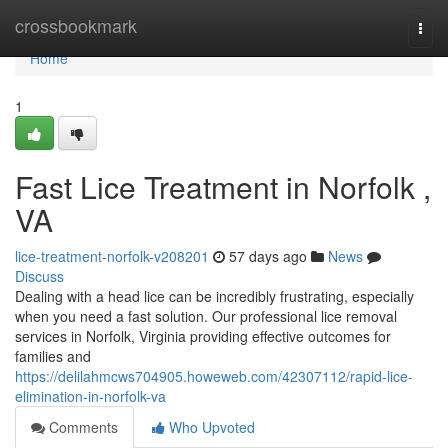
Home
crossbookmark
Togg
navi
Home
1
Fast Lice Treatment in Norfolk ,
VA
lice-treatment-norfolk-v208201
57 days ago
News
Discuss
Dealing with a head lice can be incredibly frustrating, especially
when you need a fast solution. Our professional lice removal
services in Norfolk, Virginia providing effective outcomes for
families and
https://delilahmcws704905.howeweb.com/42307112/rapid-lice-
elimination-in-norfolk-va
Comments
Who Upvoted