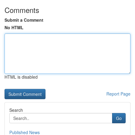
Comments
Submit a Comment
No HTML
HTML is disabled
Report Page
Search
Go
Published News