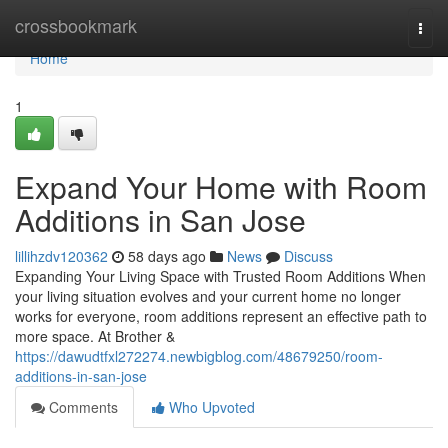
Home
crossbookmark
Togg
navi
Home
1
Expand Your Home with Room
Additions in San Jose
lillihzdv120362
58 days ago
News
Discuss
Expanding Your Living Space with Trusted Room Additions When
your living situation evolves and your current home no longer
works for everyone, room additions represent an effective path to
more space. At Brother &
https://dawudtfxl272274.newbigblog.com/48679250/room-
additions-in-san-jose
Comments
Who Upvoted