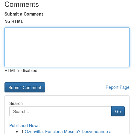
Comments
Submit a Comment
No HTML
HTML is disabled
Report Page
Search
Go
Published News
1
Ozenvitta: Funciona Mesmo? Desvendando a