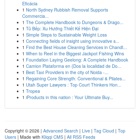
Eficácia
1
North Sydney Rubbish Removal Supports
Commercia...
1
The Complete Handbook to Dungeons & Drago...
1
Tủ Bếp: Xu Hướng Thiết Kế Hiện Đại
1
Simple Steps to Sustainable Weight Loss
1
Connecting fields of insight using innovative s...
1
Find the Best House Cleaning Services in Chandl...
1
When to Reel in the Biggest Jackpot Fishing Wins
1
Foundation Laying Geelong: A Complete Handbook
1
Camion Plataforma en {Dos la localidad de Do...
1
Best Taxi Providers in the city of Noida -...
1
Regaining Core Strength: Conventional & Pilates...
1
Utah Super Lawyers : Top Court Thinkers Hon...
1
Tropea
1
iProducts in this nation : Your Ultimate Buy...
Copyright © 2026 |
Advanced Search
|
Live
|
Tag Cloud
|
Top
Users
| Made with
Kliqqi CMS
|
All RSS Feeds