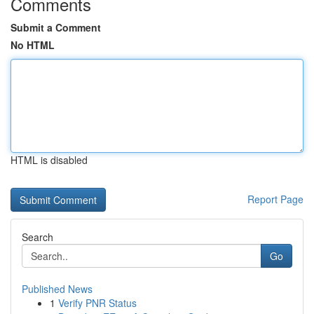
Comments
Submit a Comment
No HTML
HTML is disabled
Report Page
Search
Go
Published News
1
Verify PNR Status