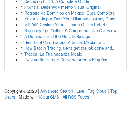
1
Decoding EE88: A Complete Guide
1
xKontra: Desenvolvimento Visual Original
1
Registro de Dominios en México: Guía Completa
1
Noida to Jaipur Taxi: Your Ultimate Journey Guide
1
MBI999 Casino: Your Ultimate Online Entertai...
1
Buy copyright Online: A Comprehensive Overview
1
A Domination of the Goliath Savage
1
Best Pool Chlorinators: A Social Media Fa...
1
How Bitcoin Trading alerts get the job done and...
1
Tropea: La Tua Vacanza Ideale
1
E-cigarette Europe Delivery : Aroma King 0m...
Copyright © 2026 |
Advanced Search
|
Live
|
Tag Cloud
|
Top
Users
| Made with
Kliqqi CMS
|
All RSS Feeds