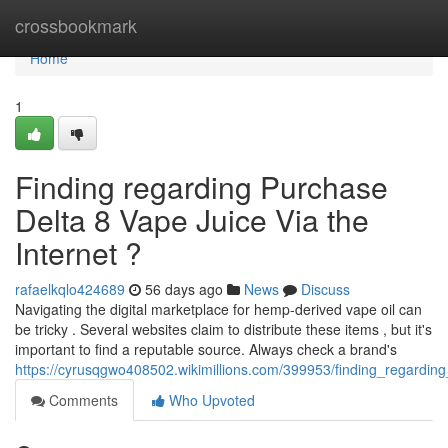
Home
crossbookmark
Home
1
Finding regarding Purchase
Delta 8 Vape Juice Via the
Internet ?
rafaelkqlo424689
56 days ago
News
Discuss
Navigating the digital marketplace for hemp-derived vape oil can
be tricky . Several websites claim to distribute these items , but it's
important to find a reputable source. Always check a brand's
https://cyrusqgwo408502.wikimillions.com/399953/finding_regarding
Comments
Who Upvoted