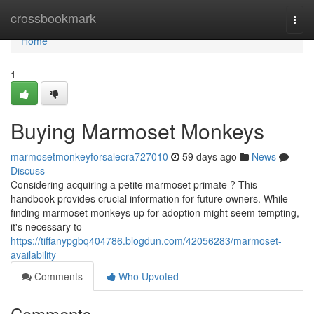
Home
crossbookmark
Togg
navi
Home
1
Buying Marmoset Monkeys
marmosetmonkeyforsalecra727010
59 days ago
News
Discuss
Considering acquiring a petite marmoset primate ? This
handbook provides crucial information for future owners. While
finding marmoset monkeys up for adoption might seem tempting,
it's necessary to
https://tiffanypgbq404786.blogdun.com/42056283/marmoset-
availability
Comments
Who Upvoted
Comments