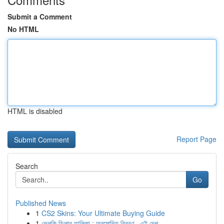
Submit a Comment
No HTML
HTML is disabled
Report Page
Search
Go
Published News
1
CS2 Skins: Your Ultimate Buying Guide
1
ভেলকি ডিলার তালিকা : অনুমোদিত বিবরণ , এই দেশ