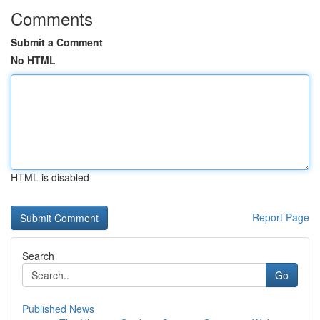
Comments
Submit a Comment
No HTML
HTML is disabled
Report Page
Search
Go
Published News