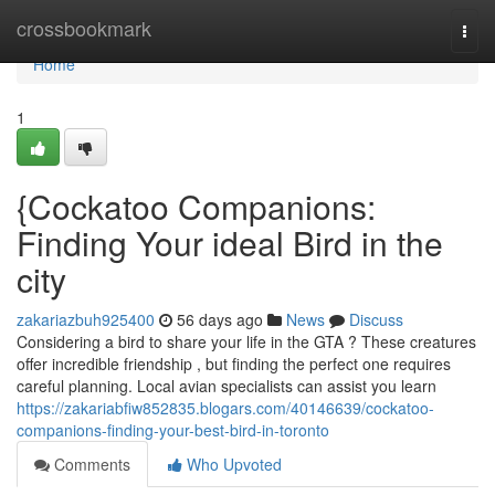
Home
crossbookmark
Togg
navi
Home
1
{Cockatoo Companions:
Finding Your ideal Bird in the
city
zakariazbuh925400
56 days ago
News
Discuss
Considering a bird to share your life in the GTA ? These creatures
offer incredible friendship , but finding the perfect one requires
careful planning. Local avian specialists can assist you learn
https://zakariabfiw852835.blogars.com/40146639/cockatoo-
companions-finding-your-best-bird-in-toronto
Comments
Who Upvoted