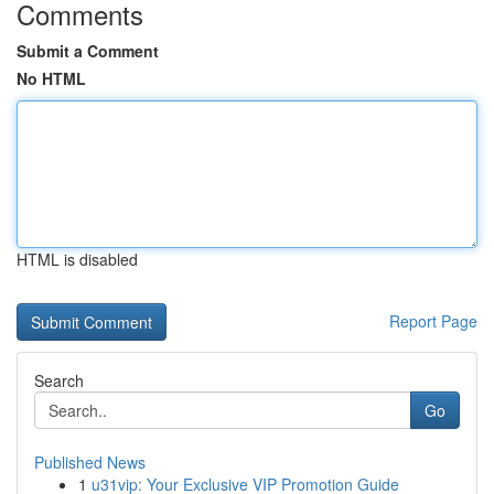
Comments
Submit a Comment
No HTML
HTML is disabled
Report Page
Search
Go
Published News
1
u31vip: Your Exclusive VIP Promotion Guide