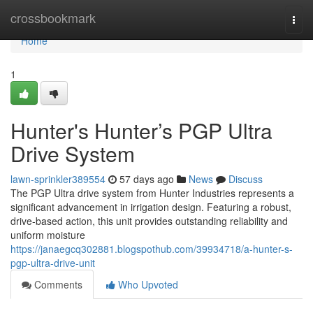
Home
crossbookmark
Togg
navi
Home
1
Hunter's Hunter’s PGP Ultra
Drive System
lawn-sprinkler389554
57 days ago
News
Discuss
The PGP Ultra drive system from Hunter Industries represents a
significant advancement in irrigation design. Featuring a robust,
drive-based action, this unit provides outstanding reliability and
uniform moisture
https://janaegcq302881.blogspothub.com/39934718/a-hunter-s-
pgp-ultra-drive-unit
Comments
Who Upvoted