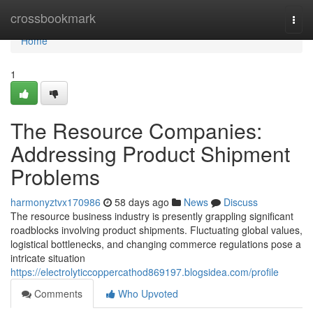
Home
crossbookmark
Togg
navi
Home
1
The Resource Companies:
Addressing Product Shipment
Problems
harmonyztvx170986
58 days ago
News
Discuss
The resource business industry is presently grappling significant
roadblocks involving product shipments. Fluctuating global values,
logistical bottlenecks, and changing commerce regulations pose a
intricate situation
https://electrolyticcoppercathod869197.blogsidea.com/profile
Comments
Who Upvoted