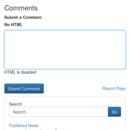
Comments
Submit a Comment
No HTML
HTML is disabled
Report Page
Search
Go
Published News