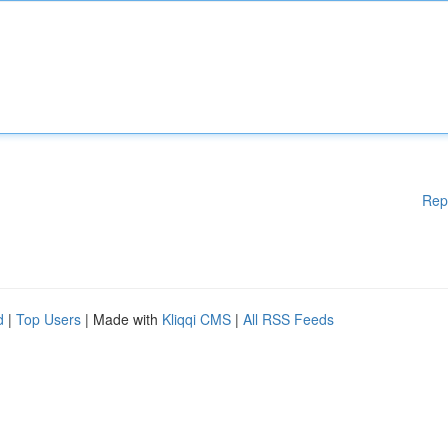
Rep
d
|
Top Users
| Made with
Kliqqi CMS
|
All RSS Feeds