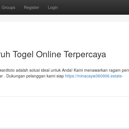
Groups
Register
Login
uh Togel Online Terpercaya
wardtoto adalah solusi ideal untuk Anda! Kami menawarkan ragam pe
ar . Dukungan pelanggan kami siap
https://minacayw360906.estate-