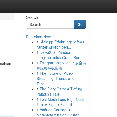
Search
Go
Published News
1
Klicktipp Erfahrungen: Was
Nutzer wirklich beri...
1
Dewa212: Panduan
Lengkap untuk Orang Baru
1
Telegram copyright：安全消
rmainan
息应用终极指南
1
The Future of Video
Streaming: Trends and
Techn...
1
The Fiery Oath: A Tiefling
Paladin's Tale
1
Teal Mesh Lace High Neck
Top: A Figure-Flatteri...
1
Adónde Conseguir
Metanfetamina de Cristal:...