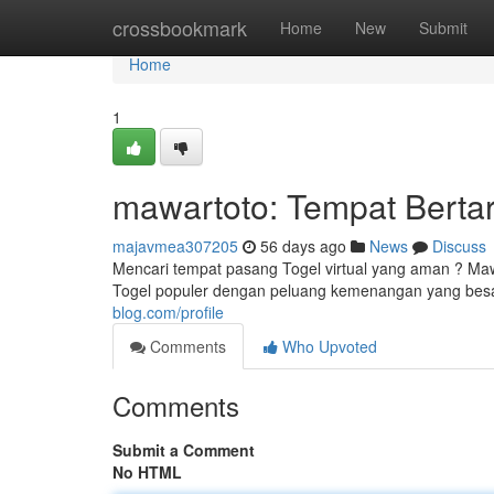
Home
crossbookmark
Home
New
Submit
Home
1
mawartoto: Tempat Bertar
majavmea307205
56 days ago
News
Discuss
Mencari tempat pasang Togel virtual yang aman ? Ma
Togel populer dengan peluang kemenangan yang bes
blog.com/profile
Comments
Who Upvoted
Comments
Submit a Comment
No HTML