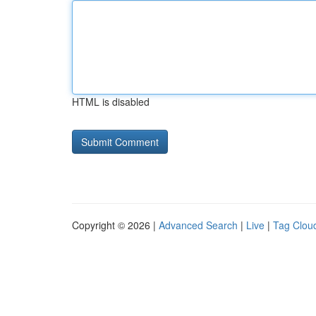
HTML is disabled
Copyright © 2026 |
Advanced Search
|
Live
|
Tag Clou