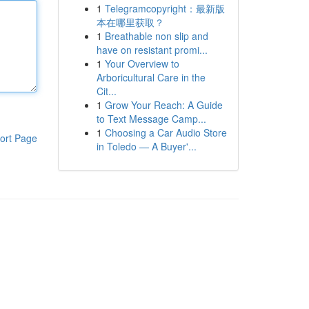
1
Telegramcopyright：最新版
本在哪里获取？
1
Breathable non slip and
have on resistant promi...
1
Your Overview to
Arboricultural Care in the
Cit...
1
Grow Your Reach: A Guide
to Text Message Camp...
1
Choosing a Car Audio Store
ort Page
in Toledo — A Buyer'...