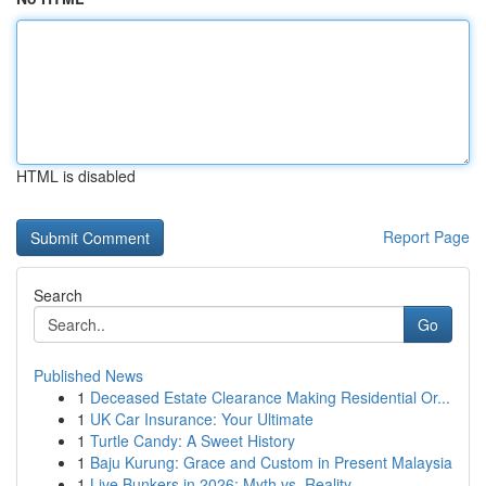
HTML is disabled
Report Page
Search
Go
Published News
1
Deceased Estate Clearance Making Residential Or...
1
UK Car Insurance: Your Ultimate
1
Turtle Candy: A Sweet History
1
Baju Kurung: Grace and Custom in Present Malaysia
1
Live Bunkers in 2026: Myth vs. Reality