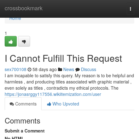
Home
crossbookmark
Togg
navi
Home
1
I Cannot Fulfill This Request
sex700108
58 days ago
News
Discuss
I am incapable to satisfy this query. My reason is to be helpful and
harmless , and producing titles associated with graphic material ,
even solely as titles , contradicts my ethical protocols. The
https://jonasrggy117556.wikiitemization.com/user
Comments
Who Upvoted
Comments
Submit a Comment
No HTML