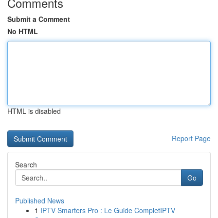
Comments
Submit a Comment
No HTML
HTML is disabled
Report Page
Search
Go
Published News
1
IPTV Smarters Pro : Le Guide CompletIPTV