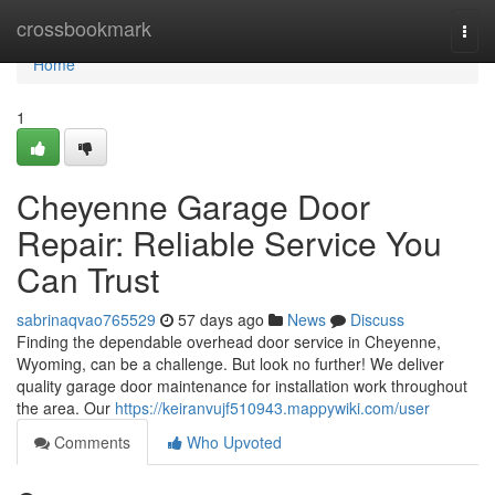
Home
crossbookmark
Togg
navi
Home
1
Cheyenne Garage Door
Repair: Reliable Service You
Can Trust
sabrinaqvao765529
57 days ago
News
Discuss
Finding the dependable overhead door service in Cheyenne,
Wyoming, can be a challenge. But look no further! We deliver
quality garage door maintenance for installation work throughout
the area. Our
https://keiranvujf510943.mappywiki.com/user
Comments
Who Upvoted