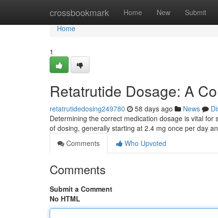
Home
crossbookmark
Home
New
Submit
Home
1
Retatrutide Dosage: A C
retatrutidedosing249780
58 days ago
News
Di
Determining the correct medication dosage is vital for
of dosing, generally starting at 2.4 mg once per day a
Comments
Who Upvoted
Comments
Submit a Comment
No HTML