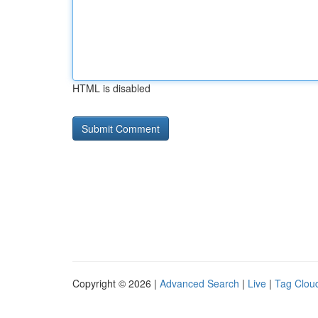
HTML is disabled
Copyright © 2026 |
Advanced Search
|
Live
|
Tag Clou