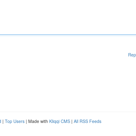
Rep
d
|
Top Users
| Made with
Kliqqi CMS
|
All RSS Feeds