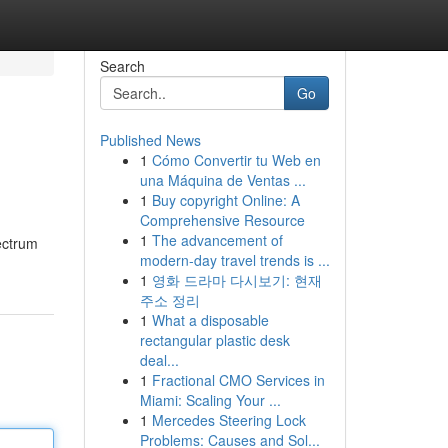
Search
Go
Published News
1
Cómo Convertir tu Web en
una Máquina de Ventas ...
1
Buy copyright Online: A
Comprehensive Resource
1
The advancement of
ectrum
modern-day travel trends is ...
1
영화 드라마 다시보기: 현재
주소 정리
1
What a disposable
rectangular plastic desk
deal...
1
Fractional CMO Services in
Miami: Scaling Your ...
1
Mercedes Steering Lock
Problems: Causes and Sol...