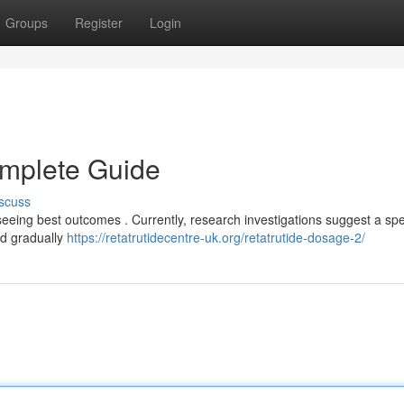
Groups
Register
Login
omplete Guide
scuss
 seeing best outcomes . Currently, research investigations suggest a sp
nd gradually
https://retatrutidecentre-uk.org/retatrutide-dosage-2/