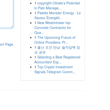
1
copyright Citrate’s Potential
in Pain Manage...
1
Palette Monster Energy : Le
Saveur Énergéti...
1
New Westminster top
Concrete Contractor for
Qua...
1
The Upcoming Future of
Online Providers: Pr...
ort Page
1
울산 조건 만남: 솔직담백 정
보 공유
1
Selecting a Best Registered
Accountant Exp...
1
Top Crypto Investment
Signals Telegram Comm...