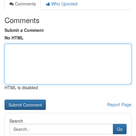
Comments
Who Upvoted
Comments
Submit a Comment
No HTML
HTML is disabled
Report Page
Search
Go