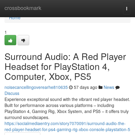
Home
crossbookmark
Togg
navi
Home
1
Surround Audio: A Red Player
Headset for PlayStation 4,
Computer, Xbox, PS5
noisecancellingoverearhe810635
57 days ago
News
Discuss
Experience exceptional sound with the vibrant red player headset.
Built for performance across various platforms – including
PlayStation 4, Gaming Rig, Xbox System, and PS5 – it offers truly
surround soundscapes.
https://socialmediaentry.com/story7070091/surround-audio-the-
red-player-headset-for-ps4-gaming-rig-xbox-console-playstation-5