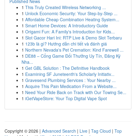
Published News
1
This Truly Created Wireless Networking ...
1
Unlock Economic Security: Your Step-by-Step ...
1
Affordable Cheap Combination Heating System...
1
Smart Home Devices: A Introductory Guide
1
Origami Fun: A Family's Introduction for Kids...
1
Slot Gacor Hari Ini: RTP Live & Demo Slot Terbaru
1
123b là gì? Hướng dẫn chi tiết và đánh giá
1
Northern Nevada's Pet Cremation: Kind Farewell ...
1
DE88 – Cổng Game Đổi Thưởng Uy Tín, Đăng Ký
Nha...
1
Get GBL Solution : The Definitive Handbook
1
Examining SF Juneteenth's Scholarly Initiativ...
1
Gravesend Plumbing Services : Your Nearby ...
1
Acquire This Pain Medication From a Website...
1
Need Your Ride Back on Track with Our Towing Se...
1
iGetVapeStore: Your Top Digital Vape Spot
Copyright © 2026 |
Advanced Search
|
Live
|
Tag Cloud
|
Top