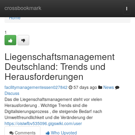
Home
crossbookmark
Togg
navi
Home
1
Liegenschaftsmanagement
Deutschland: Trends und
Herausforderungen
facilitymanagementessen027842
57 days ago
News
Discuss
Das die Liegenschaftsmanagement steht vor vielen
Herausforderung . Wichtige Trends sind die
Digitalisierungsprozess , die steigende Bedarf nach
Umweltfreundlichkeit und die Veränderung der
https://oisiwfbv535096.gigswiki.com/user
Comments
Who Upvoted