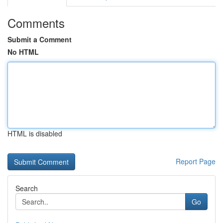
Comments
Submit a Comment
No HTML
HTML is disabled
Report Page
Search
Go