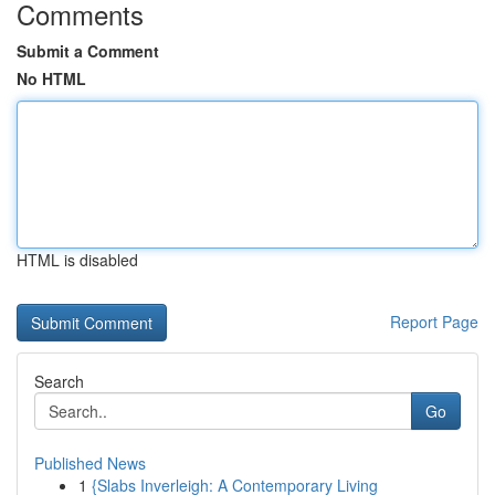
Comments
Submit a Comment
No HTML
HTML is disabled
Report Page
Search
Go
Published News
1
{Slabs Inverleigh: A Contemporary Living