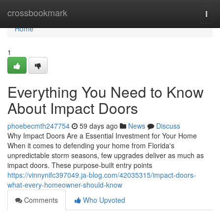
Home
crossbookmark
Togg
navi
Home
1
Everything You Need to Know
About Impact Doors
phoebecmth247754
59 days ago
News
Discuss
Why Impact Doors Are a Essential Investment for Your Home
When it comes to defending your home from Florida's
unpredictable storm seasons, few upgrades deliver as much as
impact doors. These purpose-built entry points
https://vinnynifc397049.ja-blog.com/42035315/impact-doors-
what-every-homeowner-should-know
Comments
Who Upvoted