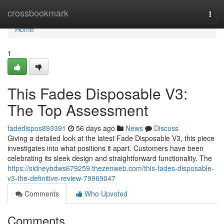
Home
crossbookmark
Togg
navi
Home
1
This Fades Disposable V3:
The Top Assessment
fadedispos893391
56 days ago
News
Discuss
Giving a detailed look at the latest Fade Disposable V3, this piece
investigates into what positions it apart. Customers have been
celebrating its sleek design and straightforward functionality. The
https://sidneybdws679259.thezenweb.com/this-fades-disposable-
v3-the-definitive-review-79969047
Comments
Who Upvoted
Comments