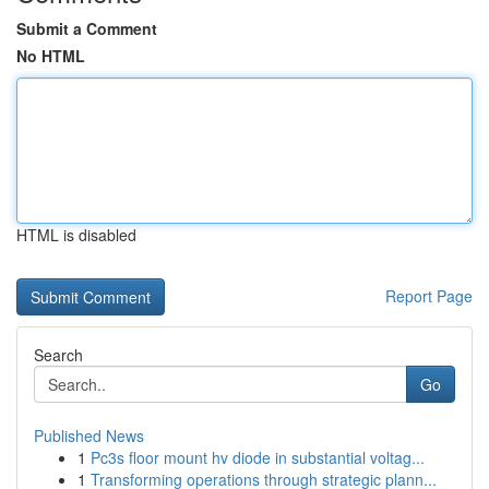
Submit a Comment
No HTML
HTML is disabled
Report Page
Search
Go
Published News
1
Pc3s floor mount hv diode in substantial voltag...
1
Transforming operations through strategic plann...