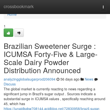
Home
crossbookmark
Togg
navi
Home
1
Brazilian Sweetener Surge :
ICUMSA Forty-Five & Large-
Scale Dairy Powder
Distribution Announced
analyzingglobalsugarprod206094
56 days ago
News
Discuss
The global market is currently reacting to news regarding a
significant jump in Brazil's sugar output . Sources indicate a
substantial surge in ICUMSA values , specifically reaching around
45, which has
https://junaidkqkw708144.acidblog.net/72830958/brazil-sugar-