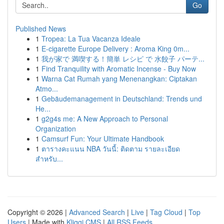
Go
Published News
1
Tropea: La Tua Vacanza Ideale
1
E-cigarette Europe Delivery : Aroma King 0m...
1
我が家で 満喫する！簡単 レシピ で 水餃子 パーテ...
1
Find Tranquility with Aromatic Incense - Buy Now
1
Warna Cat Rumah yang Menenangkan: Ciptakan
Atmo...
1
Gebäudemanagement in Deutschland: Trends und
He...
1
g2g4s me: A New Approach to Personal
Organization
1
Camsurf Fun: Your Ultimate Handbook
1
ตารางคะแนน NBA วันนี้: ติดตาม รายละเอียด
สำหรับ...
Copyright © 2026 |
Advanced Search
|
Live
|
Tag Cloud
|
Top
Users
| Made with
Kliqqi CMS
|
All RSS Feeds