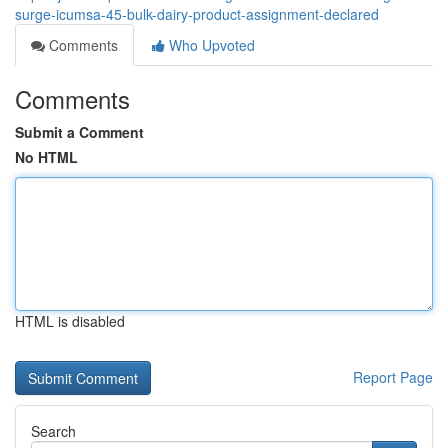
surge-icumsa-45-bulk-dairy-product-assignment-declared
Comments
Who Upvoted
Comments
Submit a Comment
No HTML
HTML is disabled
Report Page
Search