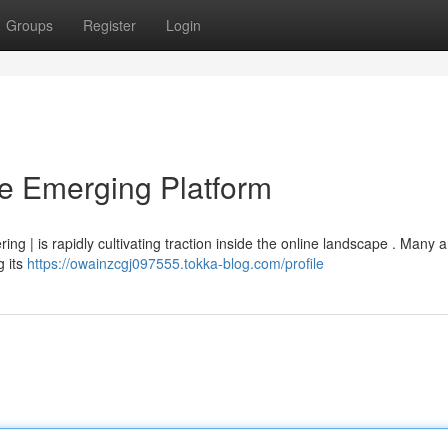
Groups
Register
Login
he Emerging Platform
fering | is rapidly cultivating traction inside the online landscape . Many 
g its
https://owainzcgj097555.tokka-blog.com/profile