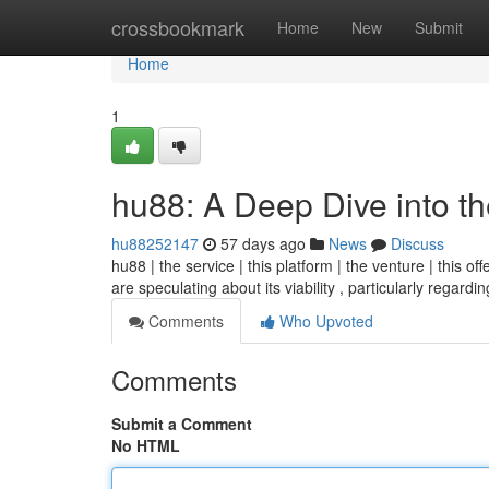
Home
crossbookmark
Home
New
Submit
Home
1
hu88: A Deep Dive into t
hu88252147
57 days ago
News
Discuss
hu88 | the service | this platform | the venture | this of
are speculating about its viability , particularly regardin
Comments
Who Upvoted
Comments
Submit a Comment
No HTML