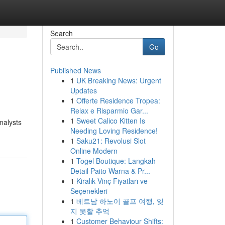
Search
Go
Published News
1
UK Breaking News: Urgent
Updates
1
Offerte Residence Tropea:
Relax e Risparmio Gar...
1
Sweet Calico Kitten Is
analysts
Needing Loving Residence!
1
Saku21: Revolusi Slot
Online Modern
1
Togel Boutique: Langkah
Detail Paito Warna & Pr...
1
Kiralık Vinç Fiyatları ve
Seçenekleri
1
베트남 하노이 골프 여행, 잊
지 못할 추억
1
Customer Behaviour Shifts: