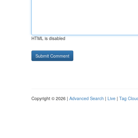
HTML is disabled
Copyright © 2026 |
Advanced Search
|
Live
|
Tag Clou