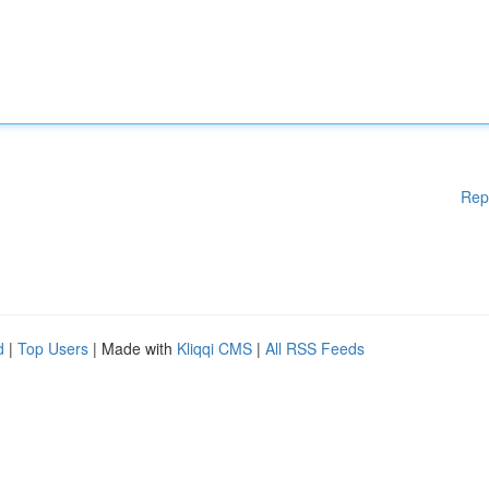
Rep
d
|
Top Users
| Made with
Kliqqi CMS
|
All RSS Feeds