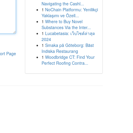
Navigating the Cashl...
1
NoChain Platformu: Yenilikçi
Yaklaşımı ve Özell...
1
Where to Buy Novel
Substances Via the Inter...
1
Lucabetasia: เว็บไซต์ล่าสุด
2024
1
Smaka på Göteborg: Bäst
Indiska Restaurang
ort Page
1
Woodbridge CT: Find Your
Perfect Roofing Contra...