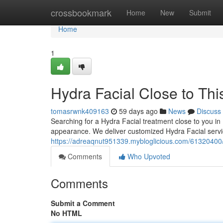
Home
crossbookmark
Home
New
Submit
Home
1
Hydra Facial Close to Thi
tomasrwnk409163
59 days ago
News
Discuss
Searching for a Hydra Facial treatment close to you in
appearance. We deliver customized Hydra Facial servi
https://adreaqnut951339.mybloglicious.com/61320400/h
Comments
Who Upvoted
Comments
Submit a Comment
No HTML