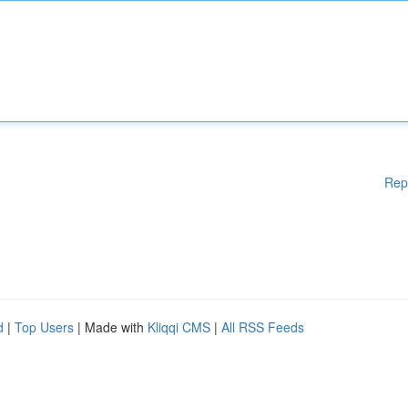
Rep
d
|
Top Users
| Made with
Kliqqi CMS
|
All RSS Feeds