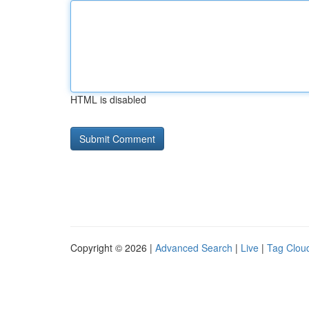
HTML is disabled
Copyright © 2026 |
Advanced Search
|
Live
|
Tag Clou