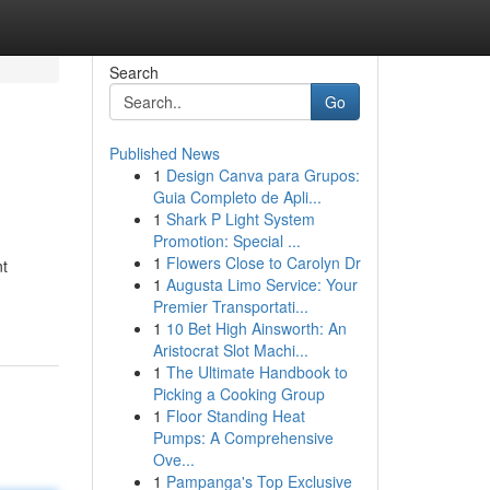
Search
Go
Published News
1
Design Canva para Grupos:
Guia Completo de Apli...
1
Shark P Light System
Promotion: Special ...
1
Flowers Close to Carolyn Dr
nt
1
Augusta Limo Service: Your
Premier Transportati...
1
10 Bet High Ainsworth: An
Aristocrat Slot Machi...
1
The Ultimate Handbook to
Picking a Cooking Group
1
Floor Standing Heat
Pumps: A Comprehensive
Ove...
1
Pampanga's Top Exclusive