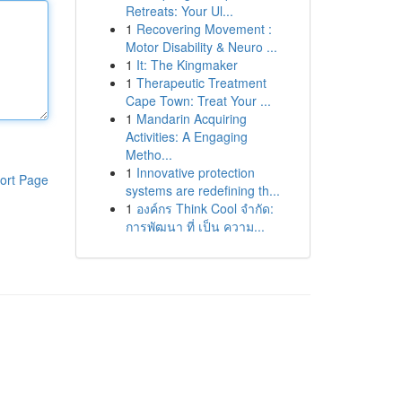
Retreats: Your Ul...
1
Recovering Movement :
Motor Disability & Neuro ...
1
It: The Kingmaker
1
Therapeutic Treatment
Cape Town: Treat Your ...
1
Mandarin Acquiring
Activities: A Engaging
Metho...
1
Innovative protection
ort Page
systems are redefining th...
1
องค์กร Think Cool จำกัด:
การพัฒนา ที่ เป็น ความ...