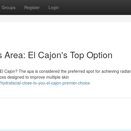
Groups
Register
Login
s Area: El Cajon's Top Option
 El Cajon? The spa is considered the preferred spot for achieving radia
ces designed to improve multiple skin
ydrafacial-close-to-you-el-cajon-premier-choice