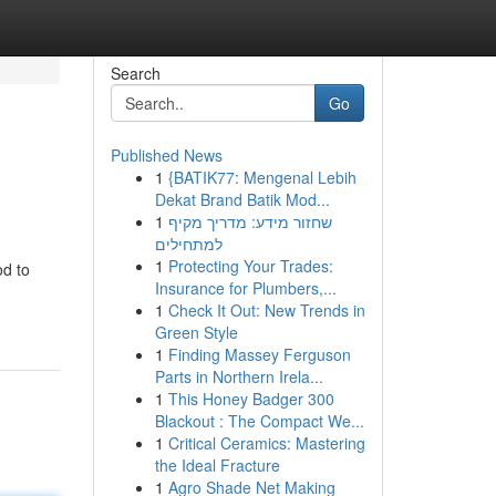
Search
Go
Published News
1
{BATIK77: Mengenal Lebih
Dekat Brand Batik Mod...
1
שחזור מידע: מדריך מקיף
למתחילים
1
Protecting Your Trades:
od to
Insurance for Plumbers,...
1
Check It Out: New Trends in
Green Style
1
Finding Massey Ferguson
Parts in Northern Irela...
1
This Honey Badger 300
Blackout : The Compact We...
1
Critical Ceramics: Mastering
the Ideal Fracture
1
Agro Shade Net Making