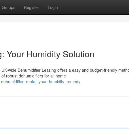
Groups
Register
Login
: Your Humidity Solution
 UK-wide Dehumidifier Leasing offers a easy and budget-friendly meth
of robust dehumidifiers for all home
e_dehumidifier_rental_your_humidity_remedy