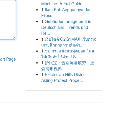
Machine: A Full Guide
1
Ikan Koi: Anggunnya dan
Filosofi
1
Gebäudemanagement in
Deutschland: Trends und
He...
1
เว็บไซต์ G2G1MAX เว็บตรง:
เจาะลึกทุกความคุ้มค่า...
1
ชม การแข่งขันฟุตบอล โดย
ไม่เสียค่าใช้จ่าย ! S...
ort Page
1
护眼宝：告别屏幕疲劳，重
焕清晰视界
1
Electrician Hills District
Aiding Protect Prope...