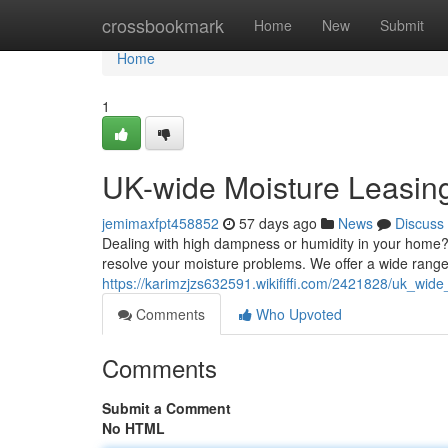
Home
crossbookmark
Home
New
Submit
Home
1
UK-wide Moisture Leasing
jemimaxfpt458852
57 days ago
News
Discuss
Dealing with high dampness or humidity in your home?
resolve your moisture problems. We offer a wide range 
https://karimzjzs632591.wikififfi.com/2421828/uk_wid
Comments
Who Upvoted
Comments
Submit a Comment
No HTML