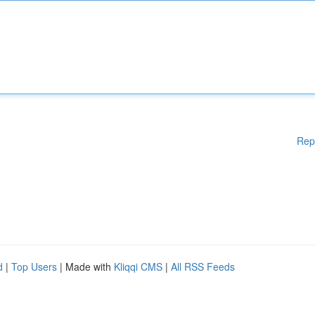
Rep
d
|
Top Users
| Made with
Kliqqi CMS
|
All RSS Feeds