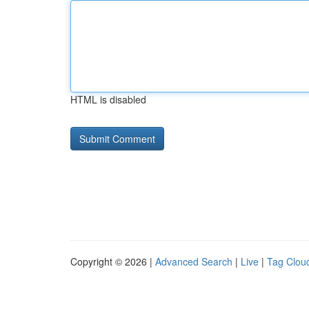
HTML is disabled
Copyright © 2026 |
Advanced Search
|
Live
|
Tag Clou