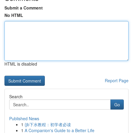
Submit a Comment
No HTML
HTML is disabled
Report Page
Search
Go
Published News
1
{jb下水教程：初学者必读
1
A Companion's Guide to a Better Life