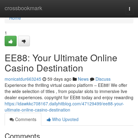
Home
crossbookmark
Togg
navi
Home
1
EE88: Your Ultimate Online
Casino Destination
monicatdur663245
59 days ago
News
Discuss
Experience the thrilling virtual casino platform – EE88! We offer
the wide selection of titles , from popular slots to immersive live
dealer experiences. copyright for EE88 today and enjoy rewarding
https://idawkkc708167.dailyhitblog.com/47129499/ee88-your-
ultimate-online-casino-destination
Comments
Who Upvoted
Comments