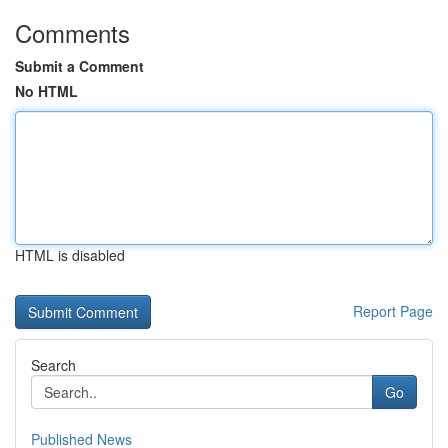
Comments
Submit a Comment
No HTML
HTML is disabled
Report Page
Search
Go
Published News