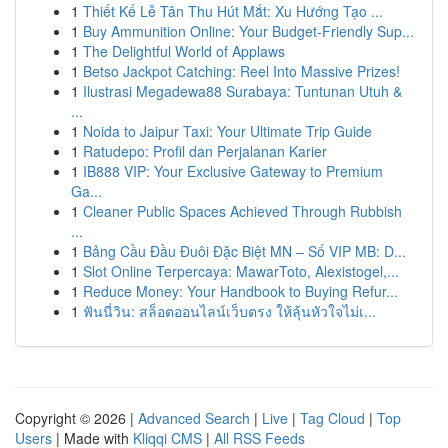
1
Thiết Kế Lễ Tân Thu Hút Mắt: Xu Hướng Tạo ...
1
Buy Ammunition Online: Your Budget-Friendly Sup...
1
The Delightful World of Applaws
1
Betso Jackpot Catching: Reel Into Massive Prizes!
1
Ilustrasi Megadewa88 Surabaya: Tuntunan Utuh &
...
1
Noida to Jaipur Taxi: Your Ultimate Trip Guide
1
Ratudepo: Profil dan Perjalanan Karier
1
IB888 VIP: Your Exclusive Gateway to Premium
Ga...
1
Cleaner Public Spaces Achieved Through Rubbish
...
1
Bảng Cầu Đầu Đuôi Đặc Biệt MN – Số VIP MB: D...
1
Slot Online Terpercaya: MawarToto, Alexistogel,...
1
Reduce Money: Your Handbook to Buying Refur...
1
ฟันนี่วิน: สล็อตออนไลน์เว็บตรง ให้ลุ้นหัวใจไม่เ...
Copyright © 2026 |
Advanced Search
|
Live
|
Tag Cloud
|
Top
Users
| Made with
Kliqqi CMS
|
All RSS Feeds