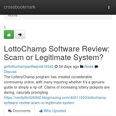
Home
crossbookmark
Togg
navi
Home
1
LottoChamp Software Review:
Scam or Legitimate System?
getlottochampsoftware818340
59 days ago
News
Discuss
The LotteryChamp program has created considerable
controversy online, with many inquiring whether it’s a genuine
guide or simply a rip-off. Claims of increasing lottery jackpots are
daring, naturally prompting
https://cecilytfic026992.blogmazing.com/40511020/lottochamp-
software-review-scam-or-legitimate-system
Comments
Who Upvoted