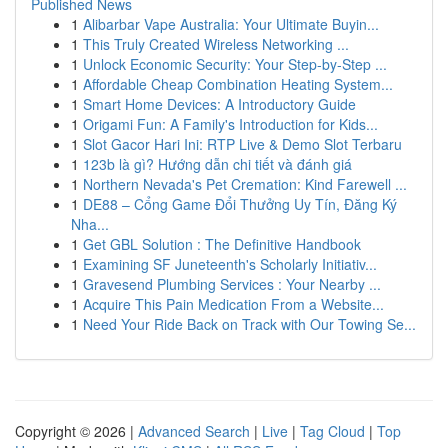
Published News
1
Alibarbar Vape Australia: Your Ultimate Buyin...
1
This Truly Created Wireless Networking ...
1
Unlock Economic Security: Your Step-by-Step ...
1
Affordable Cheap Combination Heating System...
1
Smart Home Devices: A Introductory Guide
1
Origami Fun: A Family's Introduction for Kids...
1
Slot Gacor Hari Ini: RTP Live & Demo Slot Terbaru
1
123b là gì? Hướng dẫn chi tiết và đánh giá
1
Northern Nevada's Pet Cremation: Kind Farewell ...
1
DE88 – Cổng Game Đổi Thưởng Uy Tín, Đăng Ký
Nha...
1
Get GBL Solution : The Definitive Handbook
1
Examining SF Juneteenth's Scholarly Initiativ...
1
Gravesend Plumbing Services : Your Nearby ...
1
Acquire This Pain Medication From a Website...
1
Need Your Ride Back on Track with Our Towing Se...
Copyright © 2026 |
Advanced Search
|
Live
|
Tag Cloud
|
Top