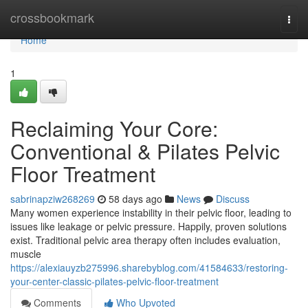
Home
crossbookmark
Togg
navi
Home
1
Reclaiming Your Core:
Conventional & Pilates Pelvic
Floor Treatment
sabrinapziw268269
58 days ago
News
Discuss
Many women experience instability in their pelvic floor, leading to
issues like leakage or pelvic pressure. Happily, proven solutions
exist. Traditional pelvic area therapy often includes evaluation,
muscle
https://alexiauyzb275996.sharebyblog.com/41584633/restoring-
your-center-classic-pilates-pelvic-floor-treatment
Comments
Who Upvoted