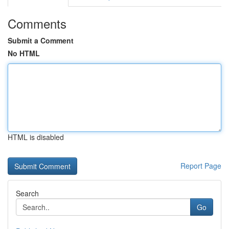
Comments
Submit a Comment
No HTML
HTML is disabled
Report Page
Search
Go