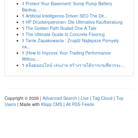
1
Protect Your Basement: Sump Pump Battery
Backup...
1
Artificial Intelligence-Driven SEO The Dir...
1
HP Druckerpatronen: Die Ultimative Kaufberatung
1
The Golden Path Scaled One A Tale
1
The Ultimate Guide to Concrete Flooring
1
Tanie Zapakowania : Znajdź Najlepsze Pomysły
na...
1
{How to Improve Your Trading Performance
Withou...
1
สล็อตออนไลน์ เล่นง่าย สร้างรายได้จากเกมที่ควรจะ...
Copyright © 2026 |
Advanced Search
|
Live
|
Tag Cloud
|
Top
Users
| Made with
Kliqqi CMS
|
All RSS Feeds