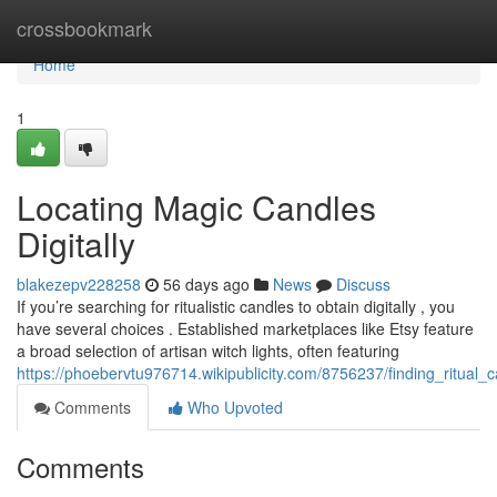
Home
crossbookmark
Home
1
Locating Magic Candles
Digitally
blakezepv228258
56 days ago
News
Discuss
If you’re searching for ritualistic candles to obtain digitally , you
have several choices . Established marketplaces like Etsy feature
a broad selection of artisan witch lights, often featuring
https://phoebervtu976714.wikipublicity.com/8756237/finding_ritual_
Comments
Who Upvoted
Comments