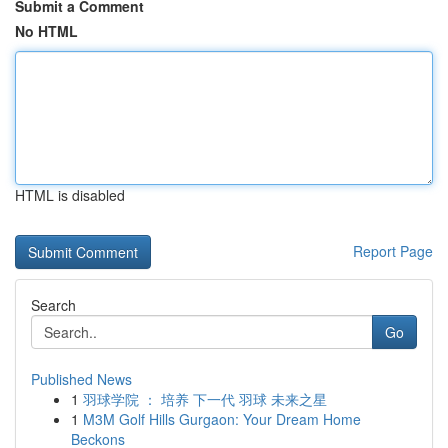
Submit a Comment
No HTML
HTML is disabled
Report Page
Search
Go
Published News
1
羽球学院 ： 培养 下一代 羽球 未来之星
1
M3M Golf Hills Gurgaon: Your Dream Home
Beckons