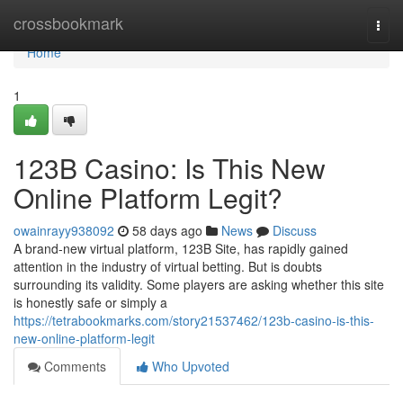
Home
crossbookmark
Togg
navi
Home
1
123B Casino: Is This New
Online Platform Legit?
owainrayy938092
58 days ago
News
Discuss
A brand-new virtual platform, 123B Site, has rapidly gained
attention in the industry of virtual betting. But is doubts
surrounding its validity. Some players are asking whether this site
is honestly safe or simply a
https://tetrabookmarks.com/story21537462/123b-casino-is-this-
new-online-platform-legit
Comments
Who Upvoted