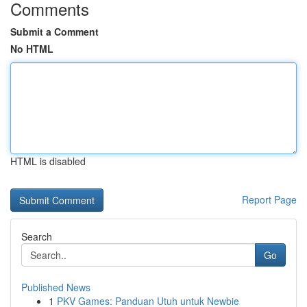
Comments
Submit a Comment
No HTML
HTML is disabled
Report Page
Search
Go
Published News
1
PKV Games: Panduan Utuh untuk Newbie