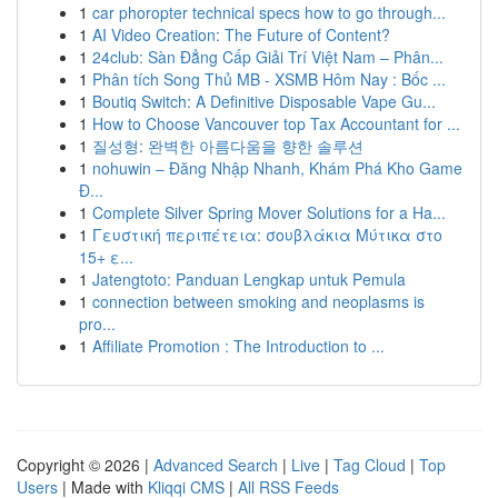
1
car phoropter technical specs how to go through...
1
AI Video Creation: The Future of Content?
1
24club: Sàn Đẳng Cấp Giải Trí Việt Nam – Phân...
1
Phân tích Song Thủ MB - XSMB Hôm Nay : Bốc ...
1
Boutiq Switch: A Definitive Disposable Vape Gu...
1
How to Choose Vancouver top Tax Accountant for ...
1
질성형: 완벽한 아름다움을 향한 솔루션
1
nohuwin – Đăng Nhập Nhanh, Khám Phá Kho Game
Đ...
1
Complete Silver Spring Mover Solutions for a Ha...
1
Γευστική περιπέτεια: σουβλάκια Μύτικα στο
15+ ε...
1
Jatengtoto: Panduan Lengkap untuk Pemula
1
connection between smoking and neoplasms is
pro...
1
Affiliate Promotion : The Introduction to ...
Copyright © 2026 |
Advanced Search
|
Live
|
Tag Cloud
|
Top
Users
| Made with
Kliqqi CMS
|
All RSS Feeds