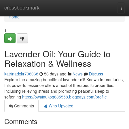
Home
crossbookmark
Togg
navi
Home
1
Lavender Oil: Your Guide to
Relaxation & Wellness
katrinadxkr798068
56 days ago
News
Discuss
Explore the amazing benefits of lavender oil! Known for centuries,
this powerful essence offers a host of therapeutic properties.
Including relieving stress and promoting peaceful sleep to
softening
https://owainukoq885558.blogpayz.com/profile
Comments
Who Upvoted
Comments