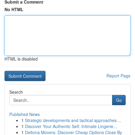
Submit a Comment
No HTML
HTML is disabled
Report Page
Search
Go
Published News
1
Strategic developments and tactical approaches ...
1
Discover Your Authentic Self: Intimate Lingerie...
1
Deltona Movers: Discover Cheap Options Close By