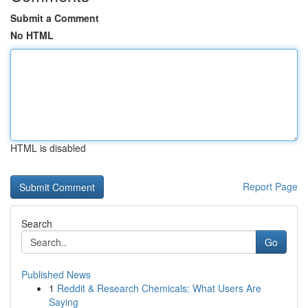
Submit a Comment
No HTML
HTML is disabled
Report Page
Search
Go
Published News
1
Reddit & Research Chemicals: What Users Are
Saying