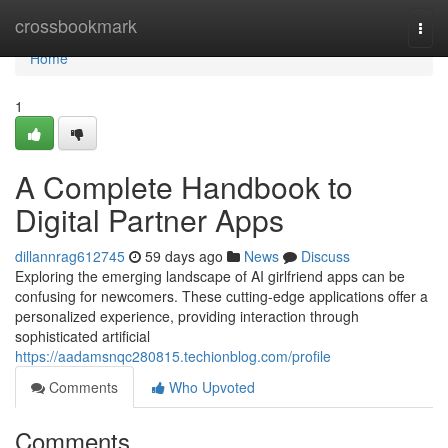
Home
crossbookmark
Togg
navi
Home
1
A Complete Handbook to
Digital Partner Apps
dillannrag612745
59 days ago
News
Discuss
Exploring the emerging landscape of AI girlfriend apps can be
confusing for newcomers. These cutting-edge applications offer a
personalized experience, providing interaction through
sophisticated artificial
https://aadamsnqc280815.techionblog.com/profile
Comments
Who Upvoted
Comments