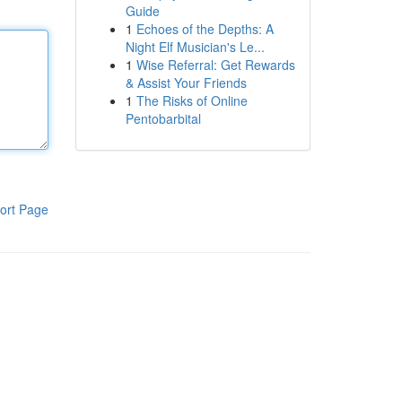
Guide
1
Echoes of the Depths: A
Night Elf Musician's Le...
1
Wise Referral: Get Rewards
& Assist Your Friends
1
The Risks of Online
Pentobarbital
ort Page