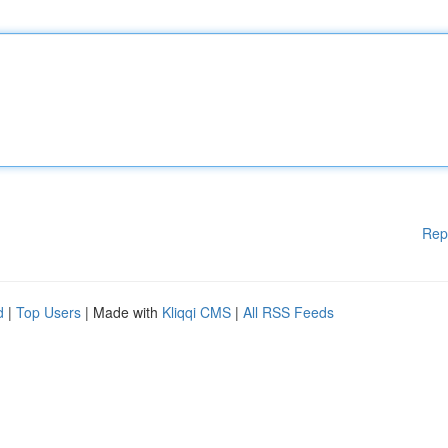
Rep
d
|
Top Users
| Made with
Kliqqi CMS
|
All RSS Feeds