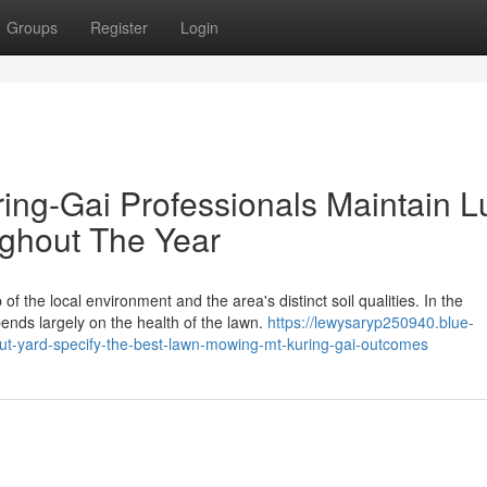
Groups
Register
Login
ng-Gai Professionals Maintain L
ghout The Year
 the local environment and the area's distinct soil qualities. In the
nds largely on the health of the lawn.
https://lewysaryp250940.blue-
ut-yard-specify-the-best-lawn-mowing-mt-kuring-gai-outcomes