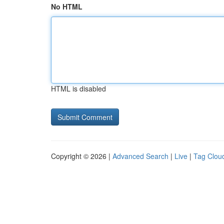
No HTML
HTML is disabled
Copyright © 2026 |
Advanced Search
|
Live
|
Tag Clou