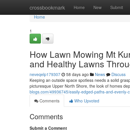
Home
crossbookmark
Home
New
Submit
Home
1
How Lawn Mowing Mt Kuri
and Healthy Lawns Throu
neveqelp179307
58 days ago
News
Discuss
Keeping an outside space spotless needs a solid grasp of
picturesque Upper North Shore, the look of homes depe
blogs.com/49936745/easily-edged-paths-and-evenly-c
Comments
Who Upvoted
Comments
Submit a Comment