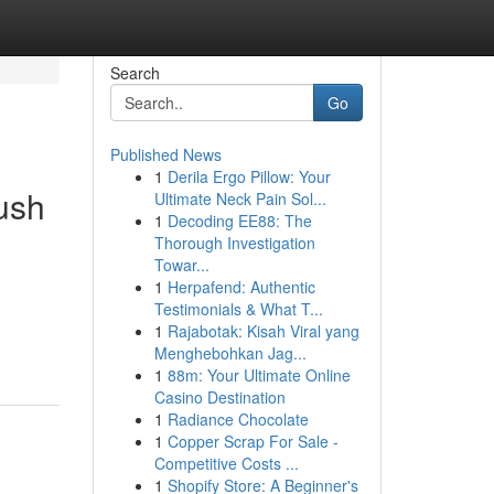
Search
Go
Published News
1
Derila Ergo Pillow: Your
ush
Ultimate Neck Pain Sol...
1
Decoding EE88: The
Thorough Investigation
Towar...
1
Herpafend: Authentic
Testimonials & What T...
1
Rajabotak: Kisah Viral yang
Menghebohkan Jag...
1
88m: Your Ultimate Online
Casino Destination
1
Radiance Chocolate
1
Copper Scrap For Sale -
Competitive Costs ...
1
Shopify Store: A Beginner's