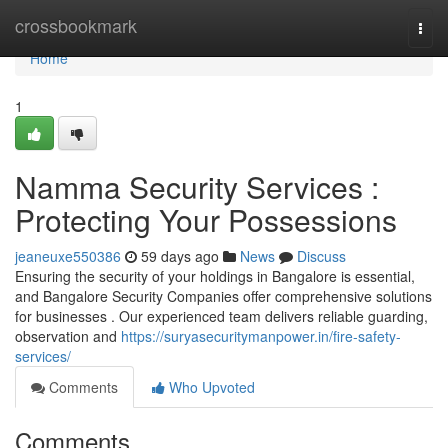
Home
crossbookmark
Togg
navi
Home
1
Namma Security Services :
Protecting Your Possessions
jeaneuxe550386
59 days ago
News
Discuss
Ensuring the security of your holdings in Bangalore is essential,
and Bangalore Security Companies offer comprehensive solutions
for businesses . Our experienced team delivers reliable guarding,
observation and
https://suryasecuritymanpower.in/fire-safety-
services/
Comments
Who Upvoted
Comments