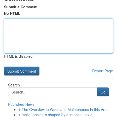
Submit a Comment
No HTML
HTML is disabled
Report Page
Search
Go
Published News
1
The Overview to Woodland Maintenance in this Area
1
malignancies is shaped by a intricate mix o...