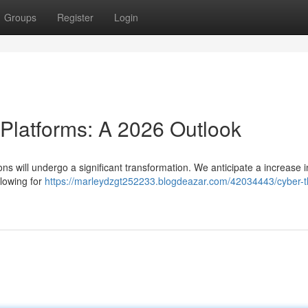
Groups
Register
Login
 Platforms: A 2026 Outlook
ons will undergo a significant transformation. We anticipate a increase i
llowing for
https://marleydzgt252233.blogdeazar.com/42034443/cyber-t