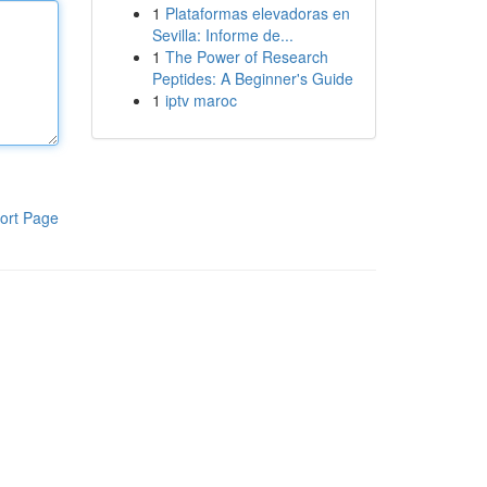
1
Plataformas elevadoras en
Sevilla: Informe de...
1
The Power of Research
Peptides: A Beginner's Guide
1
iptv maroc
ort Page