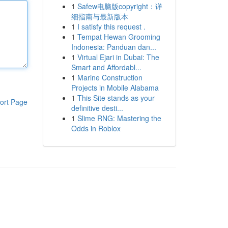
1
Safew电脑版copyright：详
细指南与最新版本
1
I satisfy this request .
1
Tempat Hewan Grooming
Indonesia: Panduan dan...
1
Virtual Ejari in Dubai: The
Smart and Affordabl...
1
Marine Construction
Projects in Mobile Alabama
1
This Site stands as your
ort Page
definitive desti...
1
Slime RNG: Mastering the
Odds in Roblox