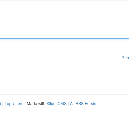
Rep
d
|
Top Users
| Made with
Kliqqi CMS
|
All RSS Feeds