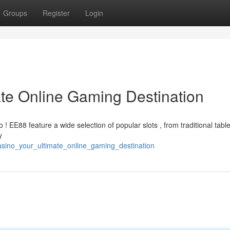
Groups
Register
Login
te Online Gaming Destination
 ! EE88 feature a wide selection of popular slots , from traditional tab
y
asino_your_ultimate_online_gaming_destination