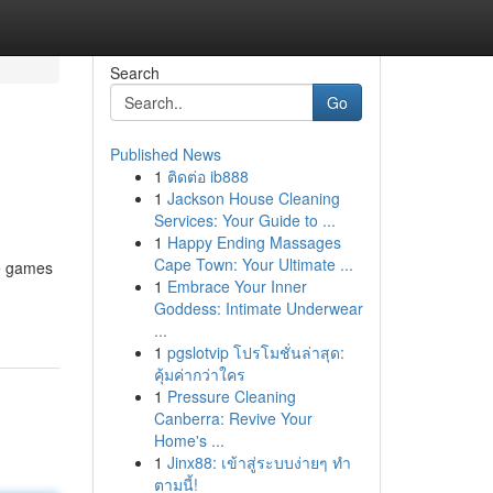
Search
Go
Published News
1
ติดต่อ ib888
1
Jackson House Cleaning
Services: Your Guide to ...
1
Happy Ending Massages
Cape Town: Your Ultimate ...
le games
1
Embrace Your Inner
Goddess: Intimate Underwear
...
1
pgslotvip โปรโมชั่นล่าสุด:
คุ้มค่ากว่าใคร
1
Pressure Cleaning
Canberra: Revive Your
Home's ...
1
Jinx88: เข้าสู่ระบบง่ายๆ ทำ
ตามนี้!