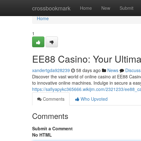
Home
crossbookmark
Home
New
Submit
Home
1
EE88 Casino: Your Ultima
xandertgda928239
58 days ago
News
Discuss
Discover the vast world of online casino at EE88 Casino
to innovative online machines. Indulge in secure a eas
https://safiyapykc365666.wikijm.com/2321233/ee88_c
Comments
Who Upvoted
Comments
Submit a Comment
No HTML