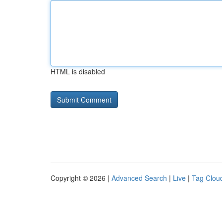
HTML is disabled
Copyright © 2026 |
Advanced Search
|
Live
|
Tag Clou