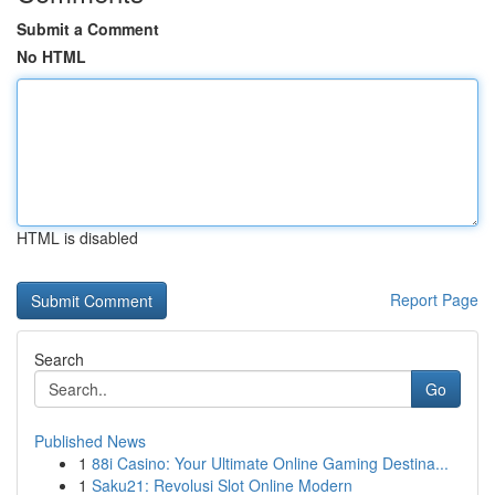
Submit a Comment
No HTML
HTML is disabled
Report Page
Search
Go
Published News
1
88i Casino: Your Ultimate Online Gaming Destina...
1
Saku21: Revolusi Slot Online Modern