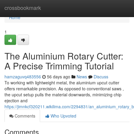
Home
crossbookmark
Home
1
The Aluminium Rotary Cutter:
A Precise Trimming Tutorial
hamzaguvq483556
56 days ago
News
Discuss
To working with lightweight metal, the aluminium upcut cutter
offers remarkable precision. As opposed to conventional saws ,
the upcut setup pulls the material downwards, minimizing chip
ejection and
https://jimnkcf320211.wikilima.com/2294831/an_aluminium_rotary_
Comments
Who Upvoted
Comments