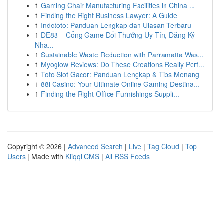
1
Gaming Chair Manufacturing Facilities in China ...
1
Finding the Right Business Lawyer: A Guide
1
Indototo: Panduan Lengkap dan Ulasan Terbaru
1
DE88 – Cổng Game Đổi Thưởng Uy Tín, Đăng Ký
Nha...
1
Sustainable Waste Reduction with Parramatta Was...
1
Myoglow Reviews: Do These Creations Really Perf...
1
Toto Slot Gacor: Panduan Lengkap & Tips Menang
1
88i Casino: Your Ultimate Online Gaming Destina...
1
Finding the Right Office Furnishings Suppli...
Copyright © 2026 |
Advanced Search
|
Live
|
Tag Cloud
|
Top
Users
| Made with
Kliqqi CMS
|
All RSS Feeds