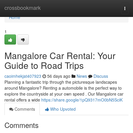
Home
crossbookmark
Togg
navi
Home
1
Mangalore Car Rental: Your
Guide to Road Trips
caoimhekjat407923
56 days ago
News
Discuss
Planning a fantastic trip through the picturesque landscapes
around Mangalore? Renting a automobile is the perfect way to
explore the countryside at your own speed . Our Mangalore car
rental offers a wide
https://share.google/1pQ9317mO0bN5SciK
Comments
Who Upvoted
Comments