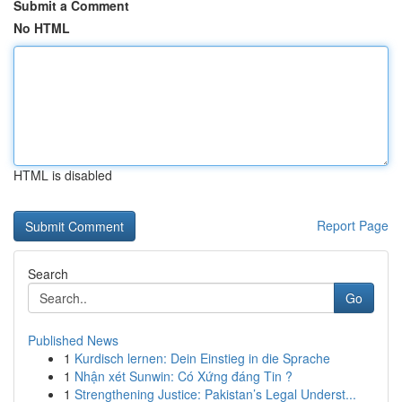
Submit a Comment
No HTML
HTML is disabled
Report Page
Search
Go
Published News
1
Kurdisch lernen: Dein Einstieg in die Sprache
1
Nhận xét Sunwin: Có Xứng đáng Tin ?
1
Strengthening Justice: Pakistan’s Legal Underst...