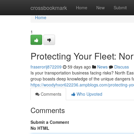
Home
crossbookmark
Home
New
Submit
Home
1
Protecting Your Fleet: N
fraserorij872209
59 days ago
News
Discuss
Is your transportation business facing risks? North E
group boasts deep knowledge of the unique dangers f
https://woodyhxor622236.ampblogs.com/protecting-you
Comments
Who Upvoted
Comments
Submit a Comment
No HTML