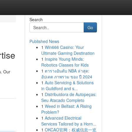
Search
Go
Published News
1
Win666 Casino: Your
tise
Ultimate Gaming Destination
1
Inspire Young Minds:
Robotics Classes for Kids
1
ตารางอันดับ NBA ล่าสุด:
s. Our
อัปเดต ภาพรวม ของ ปี 2024
1
Auto Servicing & Solutions
in Guildford and s...
1
Distribuidora de Autopeças:
Seu Atacado Completo
1
Weed in Belfast: A Rising
Problem?
1
Advanced Electrical
Services Tailored by a Horn...
1
OKCAO官网：权威信息一览