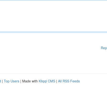
Rep
d
|
Top Users
| Made with
Kliqqi CMS
|
All RSS Feeds