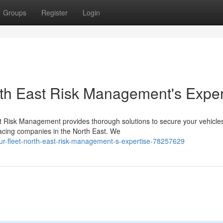
Groups
Register
Login
orth East Risk Management's Exper
ast Risk Management provides thorough solutions to secure your vehicle
acing companies in the North East. We
r-fleet-north-east-risk-management-s-expertise-78257629