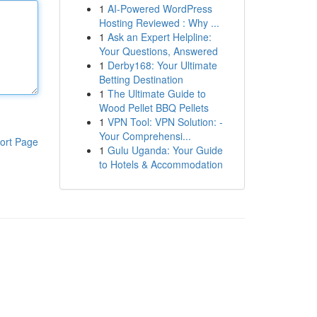
1
AI-Powered WordPress
Hosting Reviewed : Why ...
1
Ask an Expert Helpline:
Your Questions, Answered
1
Derby168: Your Ultimate
Betting Destination
1
The Ultimate Guide to
Wood Pellet BBQ Pellets
1
VPN Tool: VPN Solution: -
Your Comprehensi...
ort Page
1
Gulu Uganda: Your Guide
to Hotels & Accommodation