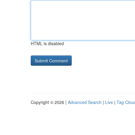
HTML is disabled
Copyright © 2026 |
Advanced Search
|
Live
|
Tag Clou