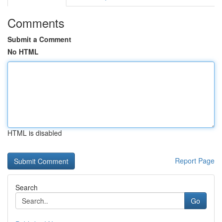
Comments
Submit a Comment
No HTML
HTML is disabled
Report Page
Search
Go