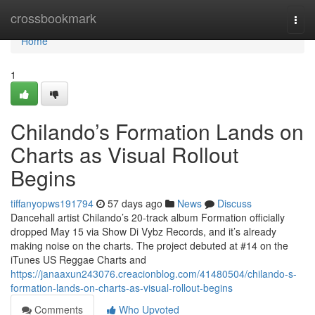
Home
crossbookmark
Togg
navi
Home
1
Chilando’s Formation Lands on
Charts as Visual Rollout
Begins
tiffanyopws191794
57 days ago
News
Discuss
Dancehall artist Chilando’s 20-track album Formation officially
dropped May 15 via Show Di Vybz Records, and it’s already
making noise on the charts. The project debuted at #14 on the
iTunes US Reggae Charts and
https://janaaxun243076.creacionblog.com/41480504/chilando-s-
formation-lands-on-charts-as-visual-rollout-begins
Comments
Who Upvoted