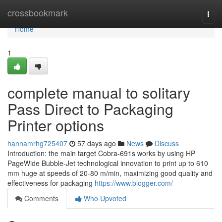
Home
crossbookmark
Togg
navi
Home
1
complete manual to solitary
Pass Direct to Packaging
Printer options
hannamrhg725407
57 days ago
News
Discuss
Introduction: the main target Cobra-691s works by using HP
PageWide Bubble-Jet technological innovation to print up to 610
mm huge at speeds of 20-80 m/min, maximizing good quality and
effectiveness for packaging
https://www.blogger.com/
Comments
Who Upvoted