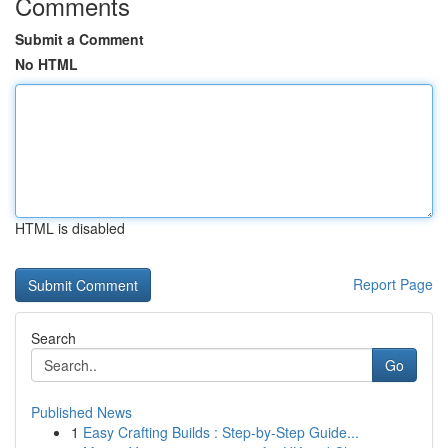
Comments
Submit a Comment
No HTML
HTML is disabled
Report Page
Search
Go
Published News
1
Easy Crafting Builds : Step-by-Step Guide...