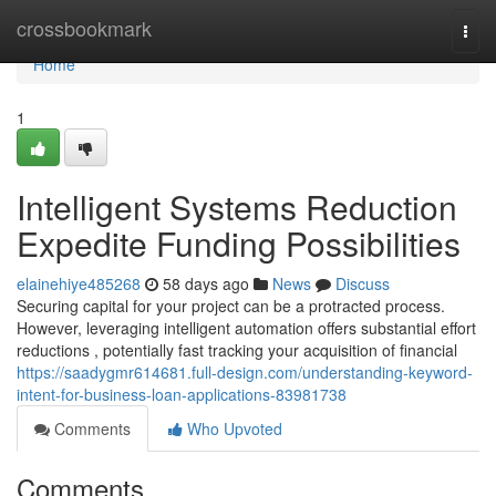
Home
crossbookmark
Togg
navi
Home
1
Intelligent Systems Reduction
Expedite Funding Possibilities
elainehiye485268
58 days ago
News
Discuss
Securing capital for your project can be a protracted process.
However, leveraging intelligent automation offers substantial effort
reductions , potentially fast tracking your acquisition of financial
https://saadygmr614681.full-design.com/understanding-keyword-
intent-for-business-loan-applications-83981738
Comments
Who Upvoted
Comments