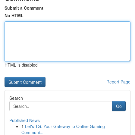
Submit a Comment
No HTML
HTML is disabled
Report Page
Search
Go
Published News
1
Let's TG: Your Gateway to Online Gaming
Communi...