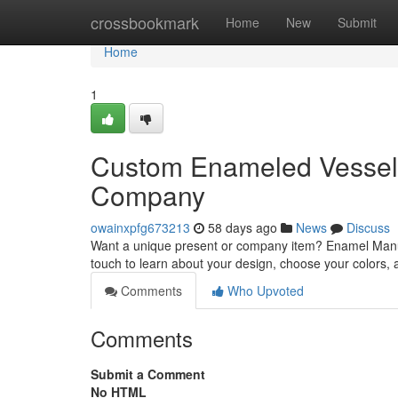
Home
crossbookmark
Home
New
Submit
Home
1
Custom Enameled Vessels
Company
owainxpfg673213
58 days ago
News
Discuss
Want a unique present or company item? Enamel Manufa
touch to learn about your design, choose your colors, a
Comments
Who Upvoted
Comments
Submit a Comment
No HTML