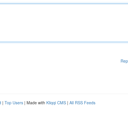
Rep
d
|
Top Users
| Made with
Kliqqi CMS
|
All RSS Feeds