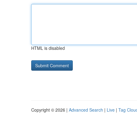
HTML is disabled
Copyright © 2026 |
Advanced Search
|
Live
|
Tag Clou