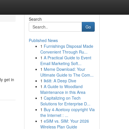
Search
Go
Published News
1
Furnishings Disposal Made
Convenient Through Ru...
1
A Practical Guide to Event
Email Marketing Soft...
1
Meme Download: Your
Ultimate Guide to The Com...
y get in
1
lk68: A Deep Dive
1
A Guide to Woodland
Maintenance in this Area
1
Capitalizing on Tech
Solutions for Enterprise D...
1
Buy 4-Acetoxy copyright Via
the Internet : ...
1
eSIM vs. SIM: Your 2026
Wireless Plan Guide