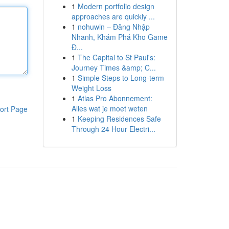
1
Modern portfolio design
approaches are quickly ...
1
nohuwin – Đăng Nhập
Nhanh, Khám Phá Kho Game
Đ...
1
The Capital to St Paul's:
Journey Times &amp; C...
1
Simple Steps to Long-term
Weight Loss
1
Atlas Pro Abonnement:
Alles wat je moet weten
ort Page
1
Keeping Residences Safe
Through 24 Hour Electri...