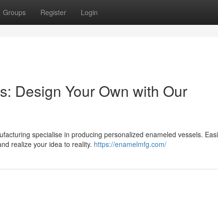
Groups
Register
Login
: Design Your Own with Our
cturing specialise in producing personalized enameled vessels. Easil
nd realize your idea to reality.
https://enamelmfg.com/