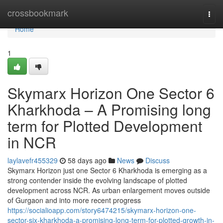
Home
crossbookmark
Togg
navi
Home
1
Skymarx Horizon One Sector 6
Kharkhoda – A Promising long
term for Plotted Development
in NCR
laylavefr455329
58 days ago
News
Discuss
Skymarx Horizon just one Sector 6 Kharkhoda is emerging as a
strong contender inside the evolving landscape of plotted
development across NCR. As urban enlargement moves outside
of Gurgaon and into more recent progress
https://socialioapp.com/story6474215/skymarx-horizon-one-
sector-six-kharkhoda-a-promising-long-term-for-plotted-growth-in-