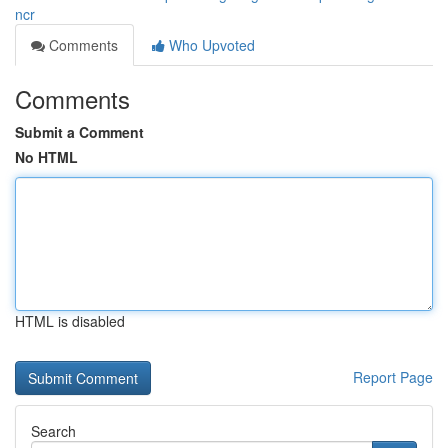
ncr
Comments
Who Upvoted
Comments
Submit a Comment
No HTML
HTML is disabled
Report Page
Search