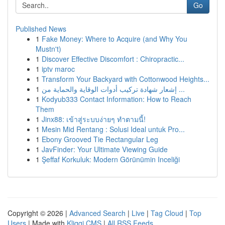
Go
Published News
1
Fake Money: Where to Acquire (and Why You
Mustn't)
1
Discover Effective Discomfort : Chiropractic...
1
iptv maroc
1
Transform Your Backyard with Cottonwood Heights...
1
إشعار شهادة تركيب أدوات الوقاية والحماية من ...
1
Kodyub333 Contact Information: How to Reach
Them
1
Jinx88: เข้าสู่ระบบง่ายๆ ทำตามนี้!
1
Mesin Mid Rentang : Solusi Ideal untuk Pro...
1
Ebony Grooved Tie Rectangular Leg
1
JavFinder: Your Ultimate Viewing Guide
1
Şeffaf Korkuluk: Modern Görünümin Inceliği
Copyright © 2026 |
Advanced Search
|
Live
|
Tag Cloud
|
Top
Users
| Made with
Kliqqi CMS
|
All RSS Feeds