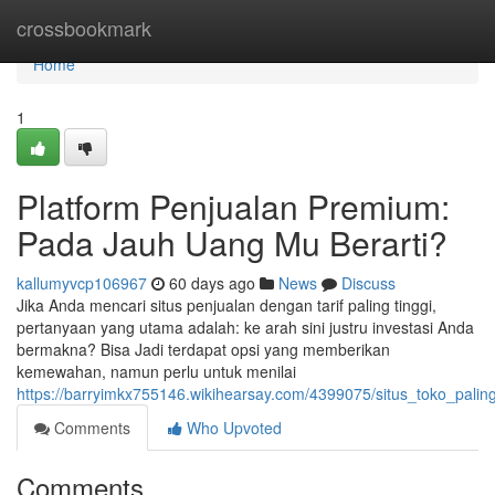
Home
crossbookmark
Home
1
Platform Penjualan Premium:
Pada Jauh Uang Mu Berarti?
kallumyvcp106967
60 days ago
News
Discuss
Jika Anda mencari situs penjualan dengan tarif paling tinggi,
pertanyaan yang utama adalah: ke arah sini justru investasi Anda
bermakna? Bisa Jadi terdapat opsi yang memberikan
kemewahan, namun perlu untuk menilai
https://barryimkx755146.wikihearsay.com/4399075/situs_toko_pali
Comments
Who Upvoted
Comments