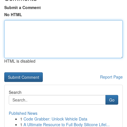
Submit a Comment
No HTML
HTML is disabled
Report Page
Search
Go
Published News
1
Code Grabber: Unlock Vehicle Data
1
A Ultimate Resource to Full Body Silicone Lifel...