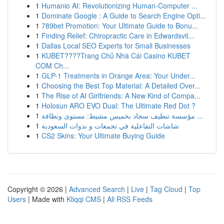
1
Humanio AI: Revolutionizing Human-Computer ...
1
Dominate Google : A Guide to Search Engine Opti...
1
789bet Promotion: Your Ultimate Guide to Bonu...
1
Finding Relief: Chiropractic Care in Edwardsvil...
1
Dallas Local SEO Experts for Small Businesses
1
KUBET????️Trang Chủ Nhà Cái Casino KUBET
COM Ch...
1
GLP-1 Treatments in Orange Area: Your Under...
1
Choosing the Best Top Material: A Detailed Over...
1
The Rise of AI Girlfriends: A New Kind of Compa...
1
Holosun ARO EVO Dual: The Ultimate Red Dot ?
1
مؤسسة تنظيف سجاد بخميس مشيط: مستوى ونظافة ...
1
شاشات التفاعلية في تجمعات و ندوات السعودية
1
CS2 Skins: Your Ultimate Buying Guide
Copyright © 2026 |
Advanced Search
|
Live
|
Tag Cloud
|
Top
Users
| Made with
Kliqqi CMS
|
All RSS Feeds