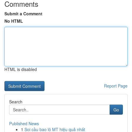
Comments
Submit a Comment
No HTML
HTML is disabled
Report Page
Search
Go
Published News
1
Soi cầu bao lô MT hiệu quả nhất