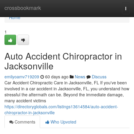
Home
crossbookmark
Togg
navi
Home
1
Auto Accident Chiropractor in
Jacksonville
emilyoamv719209
60 days ago
News
Discuss
Car Accident Chiropractic Care in Jacksonville, FL If you've been
involved in a car accident in Jacksonville, FL, you understand how
stressful the aftermath can be. Beyond the immediate damage,
many accident victims
https://directoryglobals.com/listings13614584/auto-accident-
chiropractor-in-jacksonville
Comments
Who Upvoted