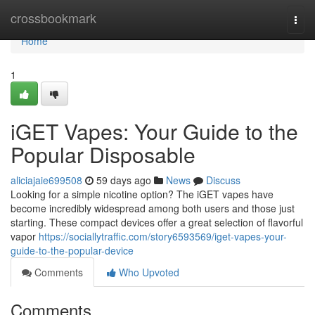
Home
crossbookmark
Togg
navi
Home
1
iGET Vapes: Your Guide to the
Popular Disposable
aliciajaie699508
59 days ago
News
Discuss
Looking for a simple nicotine option? The iGET vapes have
become incredibly widespread among both users and those just
starting. These compact devices offer a great selection of flavorful
vapor
https://sociallytraffic.com/story6593569/iget-vapes-your-
guide-to-the-popular-device
Comments
Who Upvoted
Comments