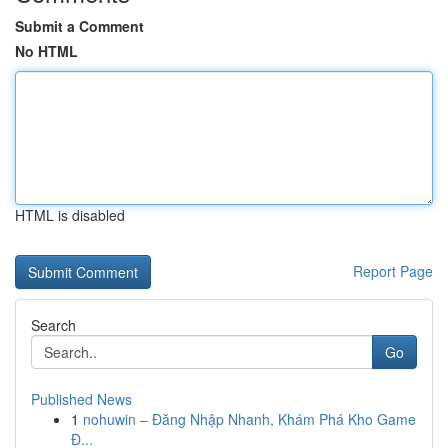
Submit a Comment
No HTML
HTML is disabled
Report Page
Search
Go
Published News
1
nohuwin – Đăng Nhập Nhanh, Khám Phá Kho Game
Đ...