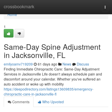
Home
crossbookmark
Togg
navi
Home
1
Same-Day Spine Adjustment
in Jacksonville, FL
emilyoamv719209
61 days ago
News
Discuss
Finding Immediate Chiropractic Care: Same-Day Adjustment
Services in Jacksonville Life doesn't always schedule pain and
discomfort around your calendar. Whether you've suffered an
auto accident or woke up with mobility
https://deepodirectory.com/listings13609835/emergency-
chiropractic-care-in-jacksonville-fl
Comments
Who Upvoted