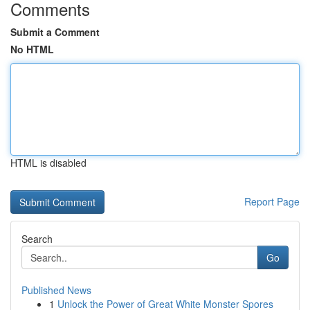
Comments
Submit a Comment
No HTML
HTML is disabled
Report Page
Search
Go
Published News
1
Unlock the Power of Great White Monster Spores